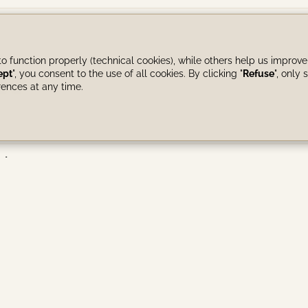
o function properly (technical cookies), while others help us improve
re
ept
", you consent to the use of all cookies. By clicking "
Refuse
", only s
ences at any time.
 times?
events, maximum number of guests)?