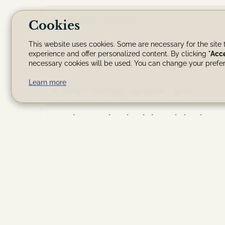
Are pets allowed?
Cookies
This website uses cookies. Some are necessary for the site t
Arrival & Departu
experience and offer personalized content. By clicking "
Acc
necessary cookies will be used. You can change your prefer
Learn more
How is the key handover done?
What are the check-in and check-out
Are there any restrictions (parties, 
Is the Villa suitable for children?