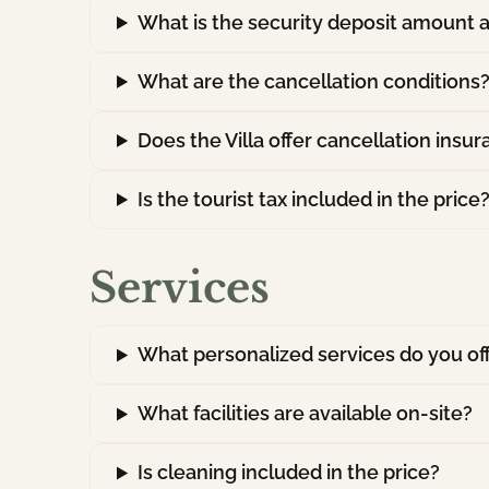
What is the security deposit amount a
What are the cancellation conditions
Does the Villa offer cancellation insu
Is the tourist tax included in the price
Services
What personalized services do you of
What facilities are available on-site?
Is cleaning included in the price?