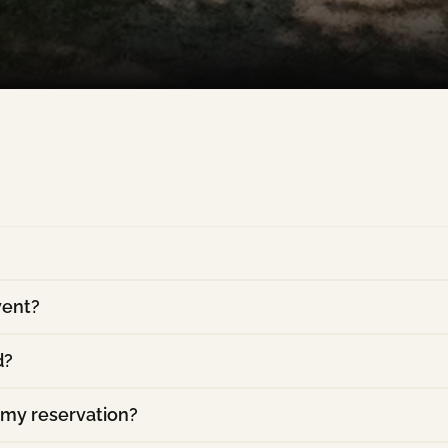
vent?
d?
 my reservation?