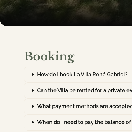
Booking
How do I book La Villa René Gabriel?
Can the Villa be rented for a private e
What payment methods are accepte
When do I need to pay the balance of