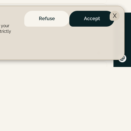
X
Refuse
Accept
C
O
 your
N
trictly
T
A
C
T