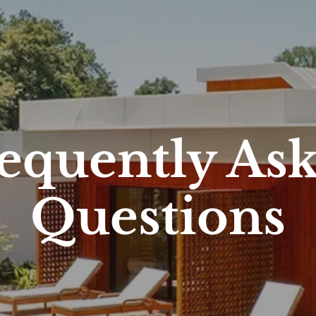
equently As
Questions