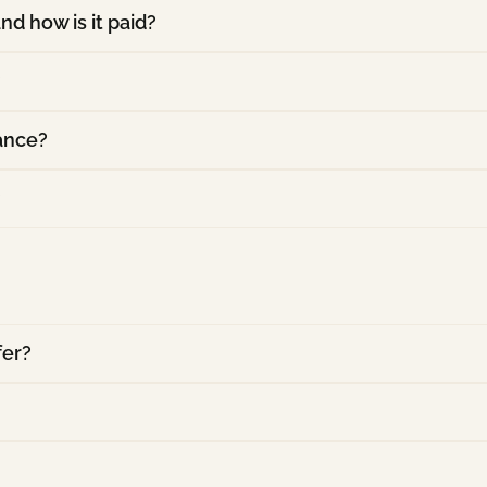
nd how is it paid?
?
rance?
?
fer?