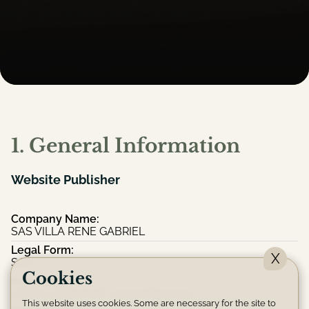
1. General Information
Website Publisher
Company Name:
SAS VILLA RENE GABRIEL
Legal Form:
X
SAS
Cookies
Head Office:
1009 av de la forêt, 40140 Magescq
This website uses cookies. Some are necessary for the site to