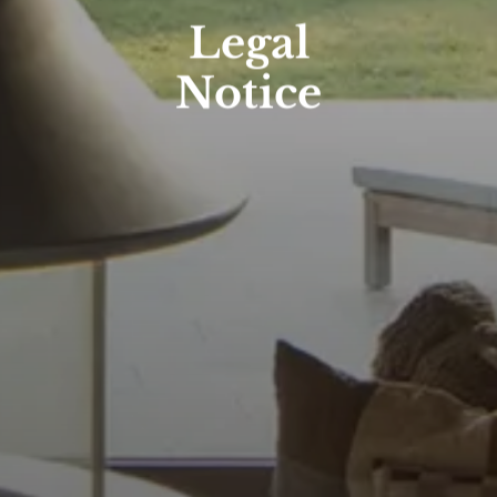
Legal
Notice