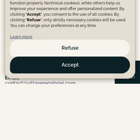
SIRET Number:
function properly (technical cookies), while others help us
94266594400016
improve your experience and offer personalized content. By
clicking "
Accept
", you consent to the use of all cookies. By
RCS:
clicking "
Refuse
", only strictly necessary cookies will be used.
942 665 944 R.C.S. Dax
You can change your preferences at any time.
VAT Number:
FR92942665944
Learn more
Publication Manager
Refuse
Name:
Accept
Depierrois Karine
Email:
C
O
N
T
A
C
T
contact@villarenegabriel.com
Phone:
(+33)0645644988
Website Hosting Provider
Name:
Netlify, Inc
Address: