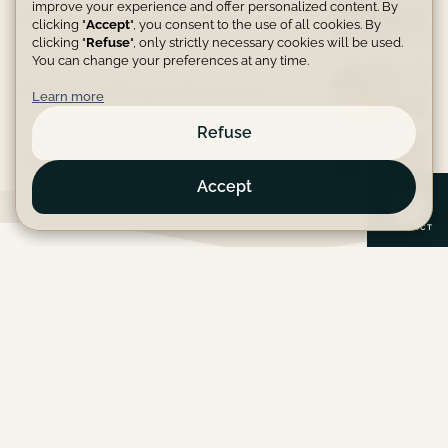
improve your experience and offer personalized content. By
Private lake for peaceful walks
clicking "
Accept
", you consent to the use of all cookies. By
clicking "
Refuse
", only strictly necessary cookies will be used.
You can change your preferences at any time.
Mountain biking trails nearby
Learn more
Refuse
TV area with large screen
Accept
C
O
N
T
A
C
T