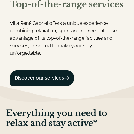
T
o
p
-
o
f
-
t
h
e
-
r
a
n
g
e
s
e
r
v
i
c
e
s
Villa René Gabriel offers a unique experience
combining relaxation, sport and refinement. Take
advantage of its top-of-the-range facilities and
services, designed to make your stay
unforgettable.
Discover our services
E
v
e
r
y
t
h
i
n
g
y
o
u
n
e
e
d
t
o
r
e
l
a
x
a
n
d
s
t
a
y
a
c
t
i
v
e
*