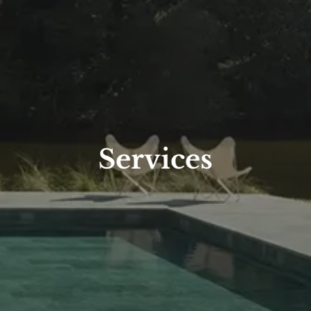
Services