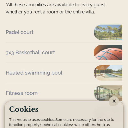
*All these amenities are available to every guest,
whether you rent a room or the entire villa.
Padel court
3x3 Basketball court
Heated swimming pool
Fitness room
X
Cookies
Pétanque court
This website uses cookies. Some are necessary for the site to
function properly (technical cookies), while others help us